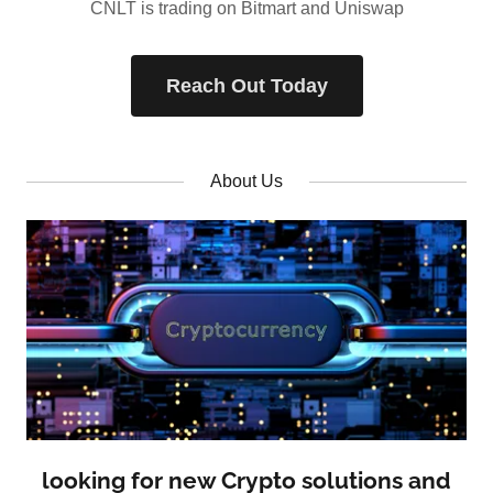
CNLT is trading on Bitmart and Uniswap
Reach Out Today
About Us
looking for new Crypto solutions and