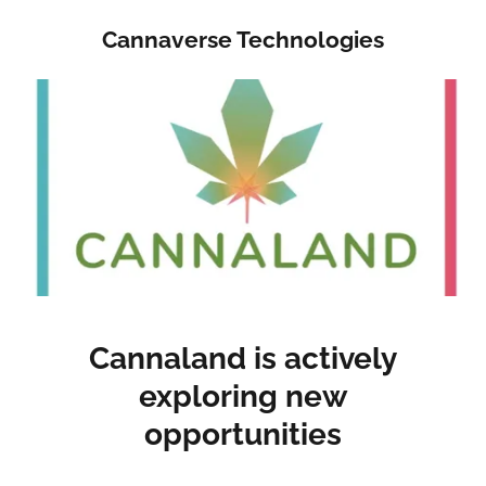
Cannaverse Technologies
Cannaland is actively
exploring new
opportunities