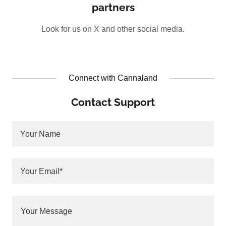
partners
Look for us on X and other social media.
Connect with Cannaland
Contact Support
Your Name
Your Email*