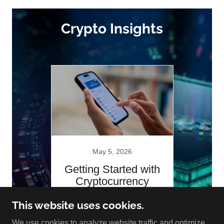
Crypto Insights
May 5, 2026
Getting Started with
Cryptocurrency
This website uses cookies.
Continue Reading
We use cookies to analyze website traffic and optimize