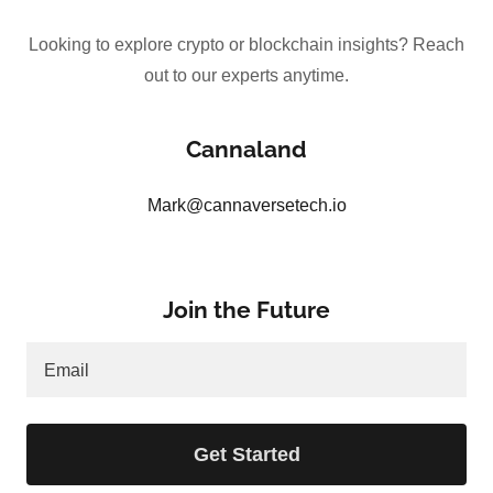
Looking to explore crypto or blockchain insights? Reach
out to our experts anytime.
Cannaland
Mark@cannaversetech.io
Join the Future
Email
Get Started