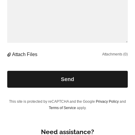
Attach Files
Attachments (0)
Send
This site is protected by reCAPTCHA and the Google
Privacy Policy
and
Terms of Service
apply.
Need assistance?